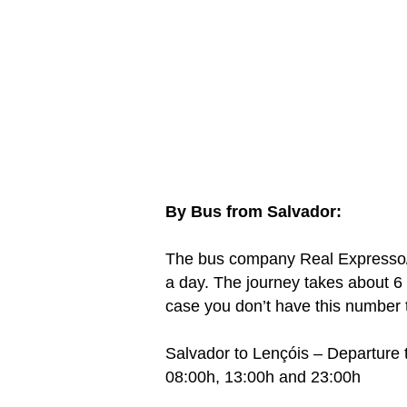
By Bus from Salvador:
The bus company Real Expresso/
a day. The journey takes about 6
case you don’t have this number t
Salvador to Lençóis – Departure 
08:00h, 13:00h and 23:00h