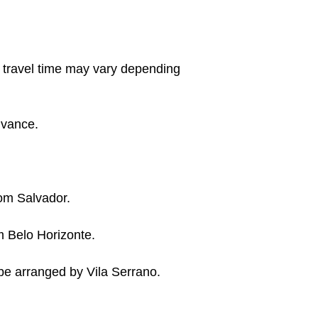
e travel time may vary depending
advance.
rom Salvador.
 Belo Horizonte.
n be arranged by Vila Serrano.