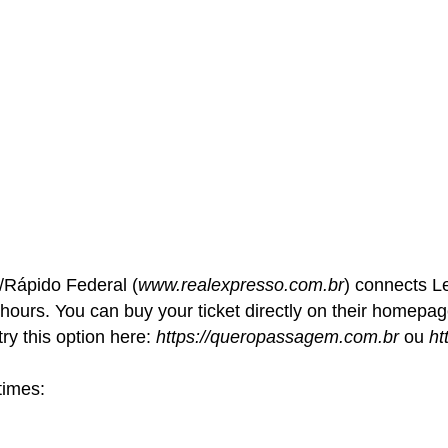
Rápido Federal (
www.realexpresso.com.br
) connects L
 hours. You can buy your ticket directly on their homepa
ry this option here:
https://queropassagem.com.br
ou
ht
times: