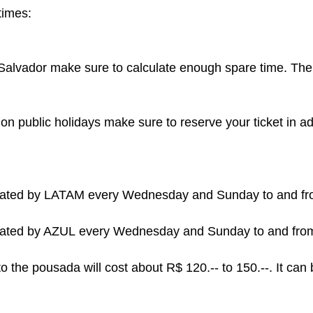
times:
in Salvador make sure to calculate enough spare time. Th
on public holidays make sure to reserve your ticket in 
perated by LATAM every Wednesday and Sunday to and f
erated by AZUL
every Wednesday
and Sunday to and from
 to the pousada will cost about R$ 120.-- to 150.--. It ca