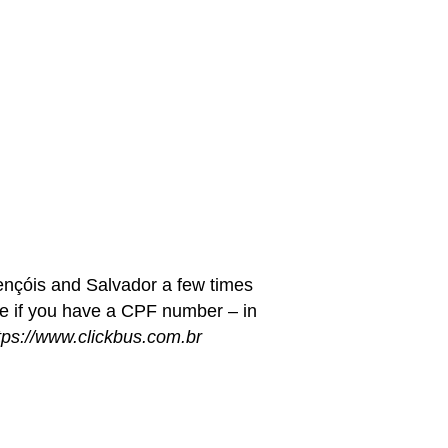
ençóis and Salvador a few times
ge if you have a CPF number – in
tps://www.clickbus.com.br