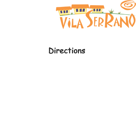
Directions