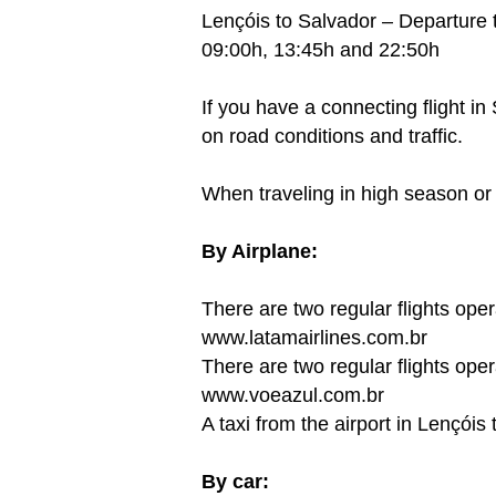
Lençóis to Salvador – Departure 
09:00h, 13:45h and 22:50h
If you have a connecting flight 
on road conditions and traffic.
When traveling in high season or 
By Airplane:
There are two regular flights o
www.latamairlines.com.br
There are two regular flights op
www.voeazul.com.br
A taxi from the airport in Lençóis
By car: